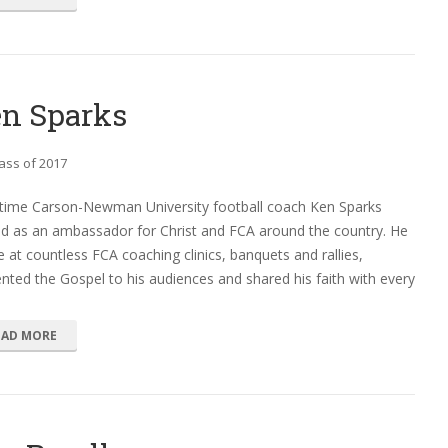
n Sparks
ass of 2017
time Carson-Newman University football coach Ken Sparks
ed as an ambassador for Christ and FCA around the country. He
 at countless FCA coaching clinics, banquets and rallies,
nted the Gospel to his audiences and shared his faith with every
EAD MORE