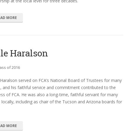
rship at the local level for three decades.
EAD MORE
le Haralson
ass of 2016
 Haralson served on FCA’s National Board of Trustees for many
, and his faithful service and commitment contributed to the
ss of FCA. He was also a long-time, faithful servant for many
 locally, including as chair of the Tucson and Arizona boards for
EAD MORE