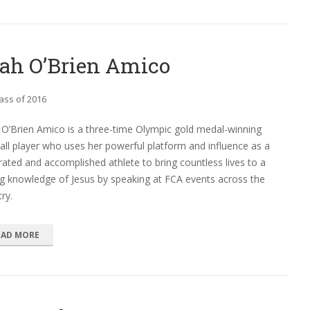
ah O’Brien Amico
ass of 2016
O’Brien Amico is a three-time Olympic gold medal-winning
all player who uses her powerful platform and influence as a
ated and accomplished athlete to bring countless lives to a
g knowledge of Jesus by speaking at FCA events across the
ry.
EAD MORE