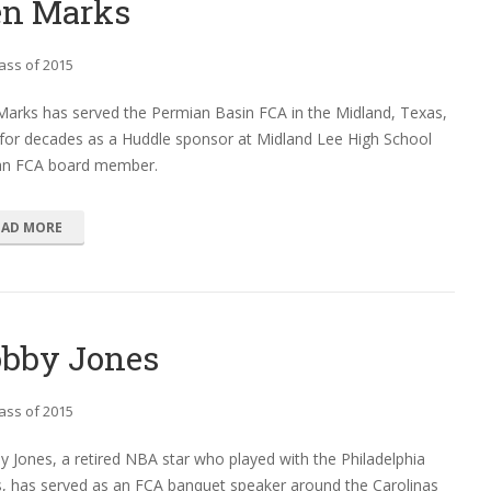
en Marks
ass of 2015
Marks has served the Permian Basin FCA in the Midland, Texas,
for decades as a Huddle sponsor at Midland Lee High School
an FCA board member.
EAD MORE
bby Jones
ass of 2015
 Jones, a retired NBA star who played with the Philadelphia
, has served as an FCA banquet speaker around the Carolinas