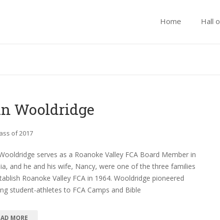
Home
Hall 
n Wooldridge
ass of 2017
Wooldridge serves as a Roanoke Valley FCA Board Member in
nia, and he and his wife, Nancy, were one of the three families
tablish Roanoke Valley FCA in 1964. Wooldridge pioneered
ing student-athletes to FCA Camps and Bible
EAD MORE