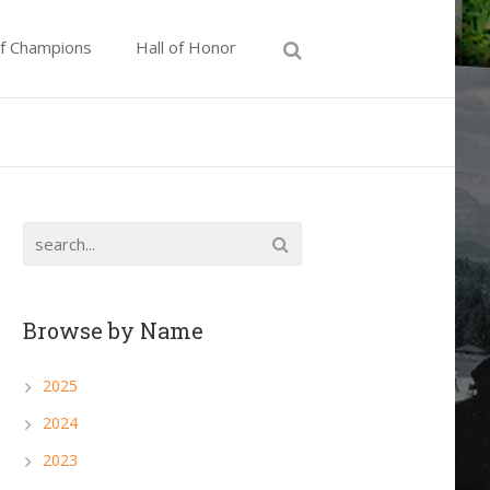
of Champions
Hall of Honor
Browse by Name
2025
2024
2023