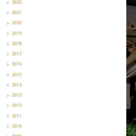
2022
2021
2020
2019
2018
2017
2016
2015
2014
2013
2012
2011
2010