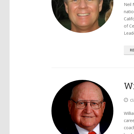
Neil 
natio
Calif
of Ce
Lead
R
Wi
Cl
Willi
care
coach