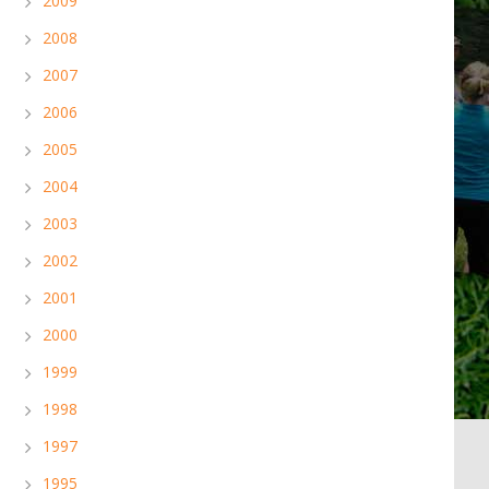
2009
2008
2007
2006
2005
2004
2003
2002
2001
2000
1999
1998
1997
1995