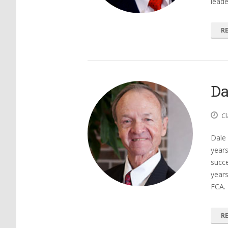
leade
R
Da
Cl
Dale
years
succe
years
FCA.
R