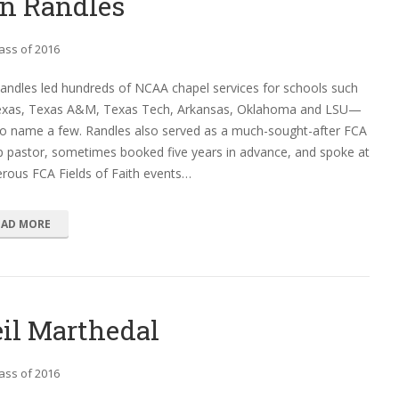
n Randles
ass of 2016
andles led hundreds of NCAA chapel services for schools such
exas, Texas A&M, Texas Tech, Arkansas, Oklahoma and LSU—
to name a few. Randles also served as a much-sought-after FCA
 pastor, sometimes booked five years in advance, and spoke at
rous FCA Fields of Faith events…
EAD MORE
il Marthedal
ass of 2016