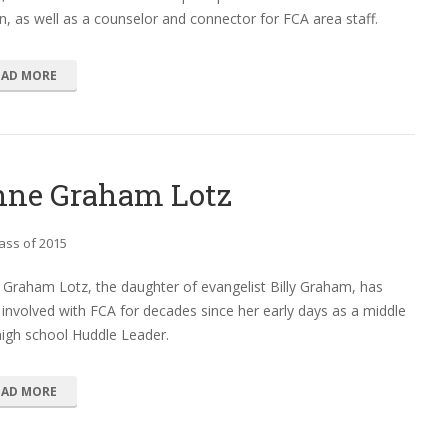
n, as well as a counselor and connector for FCA area staff.
EAD MORE
ne Graham Lotz
ass of 2015
Graham Lotz, the daughter of evangelist Billy Graham, has
involved with FCA for decades since her early days as a middle
igh school Huddle Leader.
EAD MORE