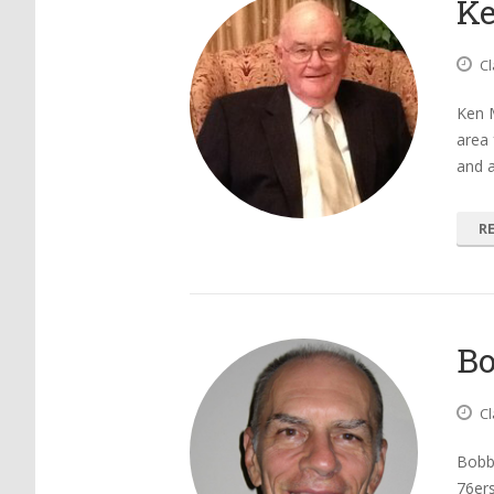
K
Cl
Ken 
area 
and 
R
Bo
Cl
Bobby
76ers