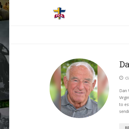
Da
Cl
Dan 
Virgi
to es
send
R