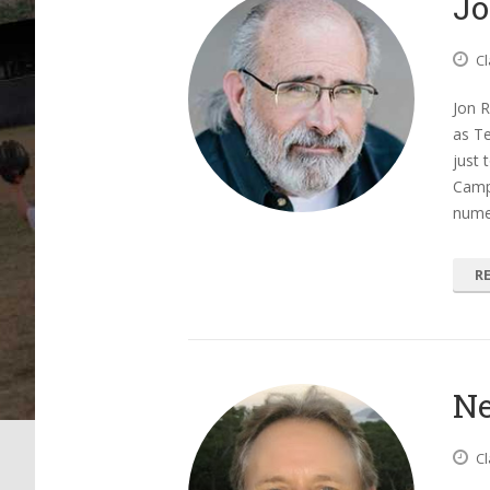
Jo
Cl
Jon R
as T
just 
Camp
nume
R
Ne
Cl