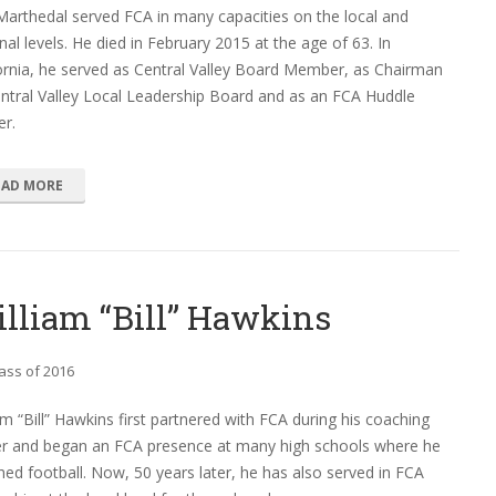
Marthedal served FCA in many capacities on the local and
nal levels. He died in February 2015 at the age of 63. In
ornia, he served as Central Valley Board Member, as Chairman
ntral Valley Local Leadership Board and as an FCA Huddle
er.
EAD MORE
lliam “Bill” Hawkins
ass of 2016
am “Bill” Hawkins first partnered with FCA during his coaching
er and began an FCA presence at many high schools where he
ed football. Now, 50 years later, he has also served in FCA