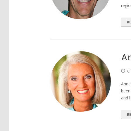
regio
R
An
Cl
Anne 
been 
and h
R