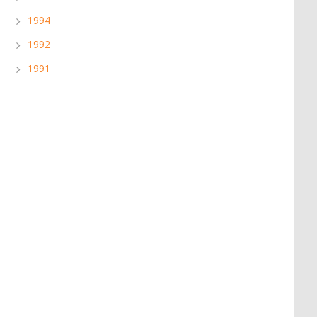
1994
1992
1991