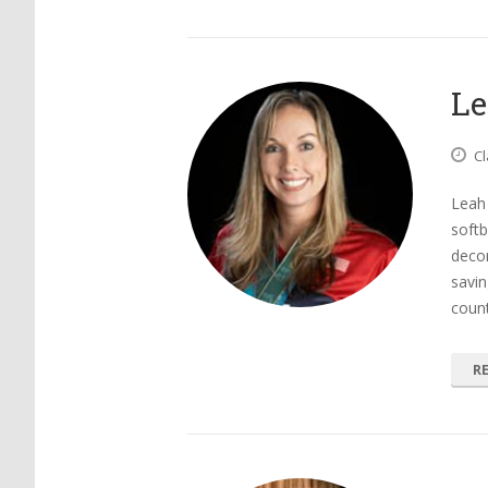
Le
Cl
Leah 
softb
decor
savin
count
R