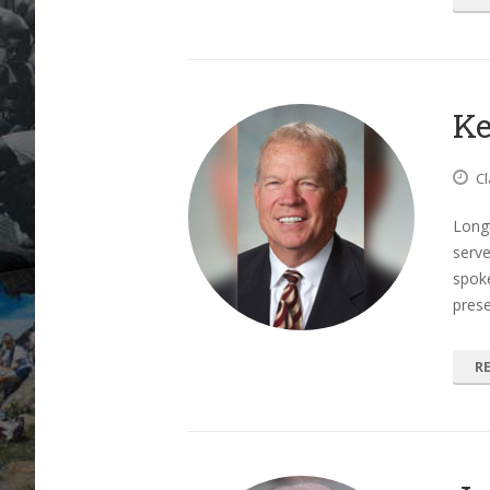
Ke
Cl
Long
serv
spoke
prese
R