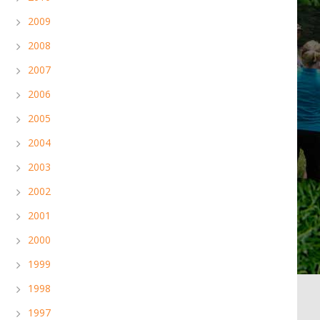
2009
2008
2007
2006
2005
2004
2003
2002
2001
2000
1999
1998
1997