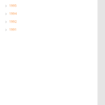
1995
1994
1992
1991