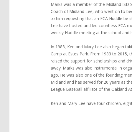
Marks was a member of the Midland ISD Sc
Coach of Midland Lee, who went on to be
to him requesting that an FCA Huddle be s
Lee have hosted and led countless FCA meet
weekly Huddle meeting at the school and h
In 1983, Ken and Mary Lee also began tak
Camp at Estes Park. From 1983 to 2015, the
raised the support for scholarships and d
away. Marks was also instrumental in organ
ago. He was also one of the founding mem
Midland and has served for 20 years as th
League Baseball affiliate of the Oakland At
Ken and Mary Lee have four children, eight