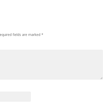
equired fields are marked
*