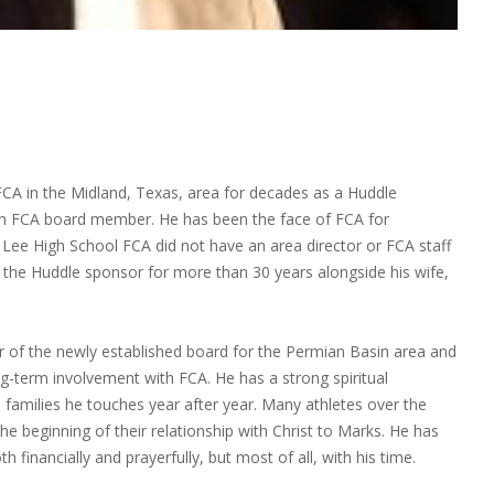
CA in the Midland, Texas, area for decades as a Huddle
an FCA board member. He has been the face of FCA for
Lee High School FCA did not have an area director or FCA staff
as the Huddle sponsor for more than 30 years alongside his wife,
f the newly established board for the Permian Basin area and
g-term involvement with FCA. He has a strong spiritual
amilies he touches year after year. Many athletes over the
he beginning of their relationship with Christ to Marks. He has
th financially and prayerfully, but most of all, with his time.