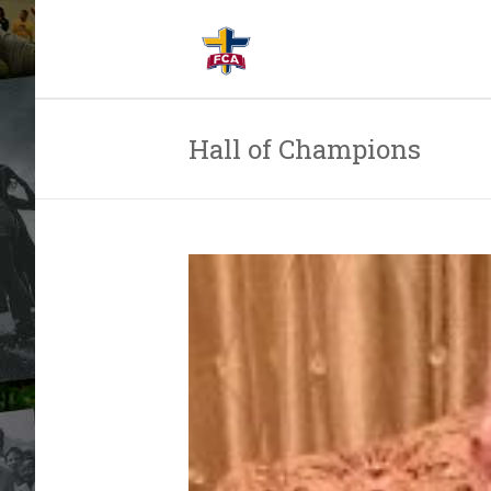
Hall of Champions