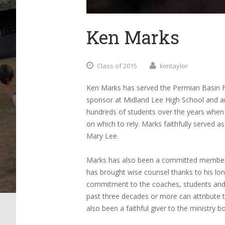
Ken Marks
Class of 2015
kimtaylor
Ken Marks has served the Permian Basin F
sponsor at Midland Lee High School and 
hundreds of students over the years when 
on which to rely. Marks faithfully served 
Mary Lee.
Marks has also been a committed member o
has brought wise counsel thanks to his lon
commitment to the coaches, students and f
past three decades or more can attribute t
also been a faithful giver to the ministry bo