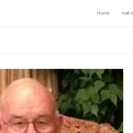
Home
Hall 