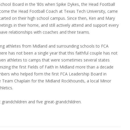
hool Board in the ’80s when Spike Dykes, the Head Football
come the Head Football Coach at Texas Tech University, came
tarted on their high school campus. Since then, Ken and Mary
ings in their home, and still actively attend and support every
ave relationships with coaches and their teams.
ing athletes from Midland and surrounding schools to FCA
re has not been a single year that this faithful couple has not
riven athletes to camps that were sometimes several states
izing the first Fields of Faith in Midland more than a decade
bers who helped form the first FCA Leadership Board in
e Team Chaplain for the Midland Rockhounds, a local Minor
hletics.
 grandchildren and five great-grandchildren.