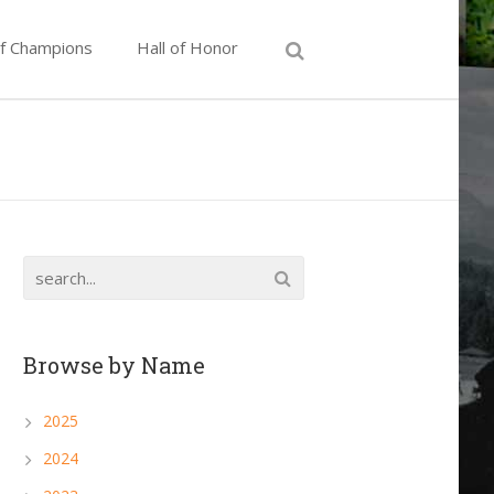
of Champions
Hall of Honor
Browse by Name
2025
2024