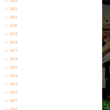
2023
2022
2021
2020
2019
2018
2017
2016
2015
2014
2013
2012
2011
2010