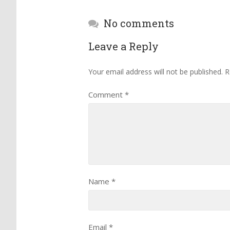
No comments
Leave a Reply
Your email address will not be published.
R
Comment
*
Name
*
Email
*