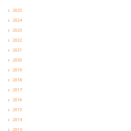
2025
2024
2023
2022
2021
2020
2019
2018
2017
2016
2015
2014
2013