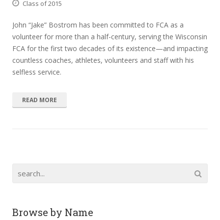
Class of 2015
John “Jake” Bostrom has been committed to FCA as a
volunteer for more than a half-century, serving the Wisconsin
FCA for the first two decades of its existence—and impacting
countless coaches, athletes, volunteers and staff with his
selfless service.
READ MORE
Browse by Name