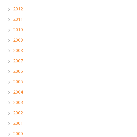
2012
2011
2010
2009
2008
2007
2006
2005
2004
2003
2002
2001
2000