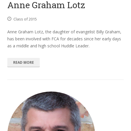
Anne Graham Lotz
Class of 2015
Anne Graham Lotz, the daughter of evangelist Billy Graham,
has been involved with FCA for decades since her early days
as a middle and high school Huddle Leader.
READ MORE