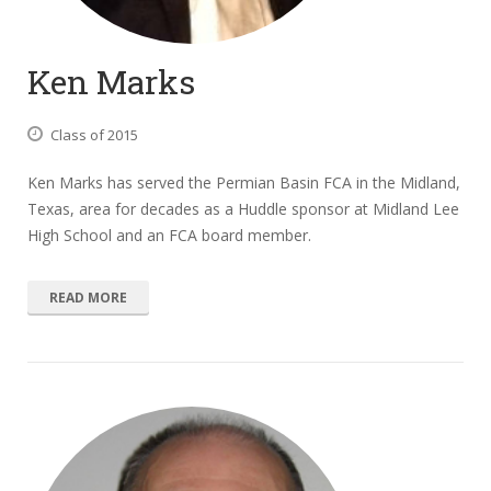
Ken Marks
Class of 2015
Ken Marks has served the Permian Basin FCA in the Midland,
Texas, area for decades as a Huddle sponsor at Midland Lee
High School and an FCA board member.
READ MORE