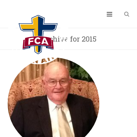
Archive for 2015