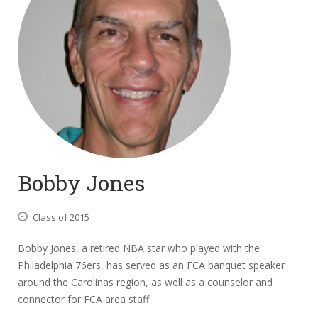
Bobby Jones
Class of 2015
Bobby Jones, a retired NBA star who played with the
Philadelphia 76ers, has served as an FCA banquet speaker
around the Carolinas region, as well as a counselor and
connector for FCA area staff.