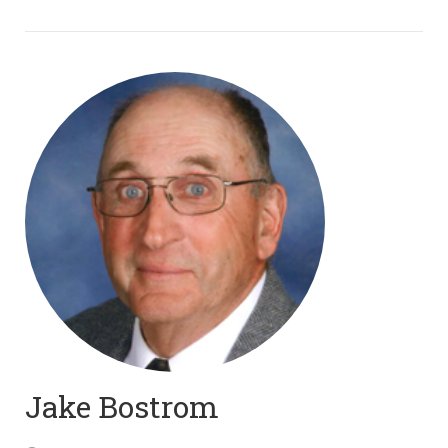
Jake Bostrom