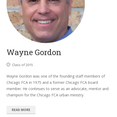
Wayne Gordon
Class of 2015
Wayne Gordon was one of the founding staff members of
Chicago FCA in 1975 and a former Chicago FCA board
member. He continues to serve as an advocate, mentor and
champion for the Chicago FCA urban ministry.
READ MORE