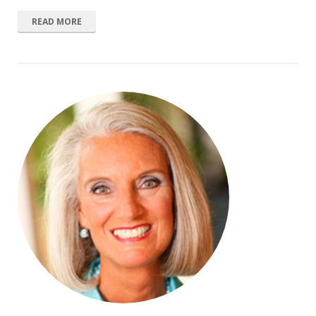
READ MORE