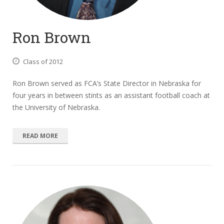
Ron Brown
Class of 2012
Ron Brown served as FCA’s State Director in Nebraska for
four years in between stints as an assistant football coach at
the University of Nebraska.
READ MORE