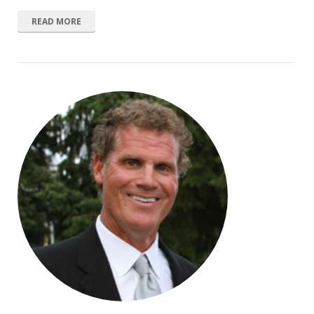
READ MORE