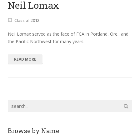
Neil Lomax
Class of 2012
Neil Lomax served as the face of FCA in Portland, Ore., and
the Pacific Northwest for many years.
READ MORE
Browse by Name