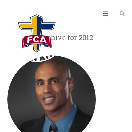
Archive for 2012