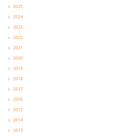
2025
2024
2023
2022
2021
2020
2019
2018
2017
2016
2015
2014
2013