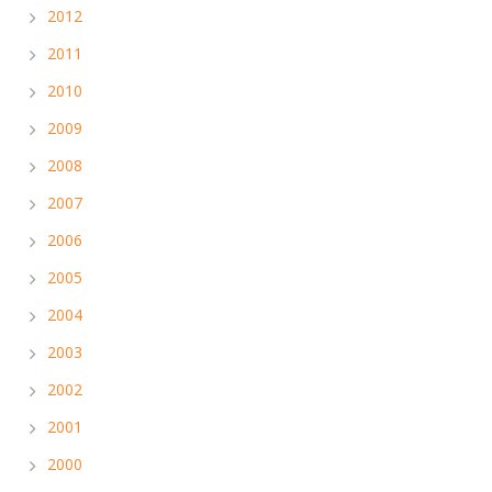
2012
2011
2010
2009
2008
2007
2006
2005
2004
2003
2002
2001
2000