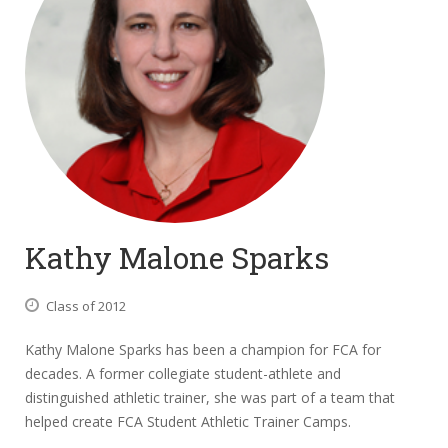
Kathy Malone Sparks
Class of 2012
Kathy Malone Sparks has been a champion for FCA for
decades. A former collegiate student-athlete and
distinguished athletic trainer, she was part of a team that
helped create FCA Student Athletic Trainer Camps.