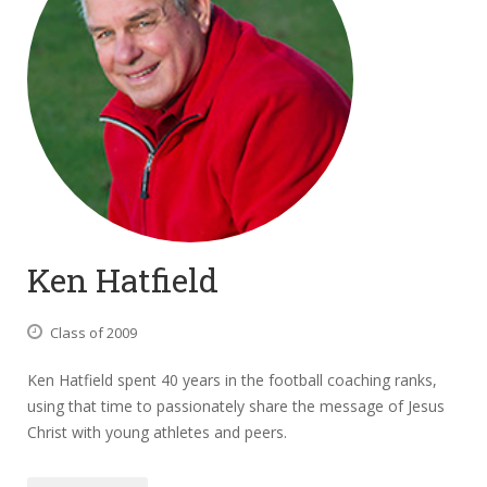
Ken Hatfield
Class of 2009
Ken Hatfield spent 40 years in the football coaching ranks,
using that time to passionately share the message of Jesus
Christ with young athletes and peers.