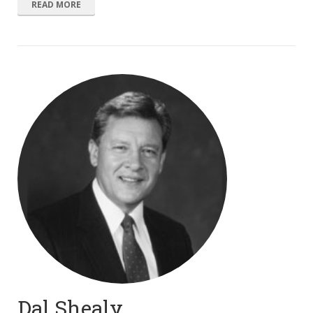
READ MORE
Dal Shealy