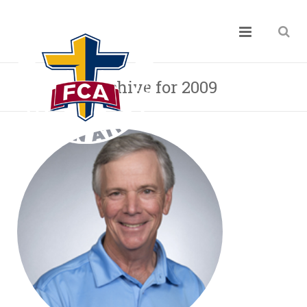
Archive for 2009