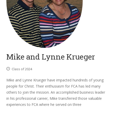
Mike and Lynne Krueger
Class of 2024
Mike and Lynne Krueger have impacted hundreds of young
people for Christ. Their enthusiasm for FCA has led many
others to join the mission. An accomplished business leader
in his professional career, Mike transferred those valuable
experiences to FCA where he served on three