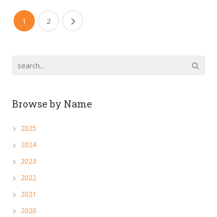
1
2
Browse by Name
2025
2024
2023
2022
2021
2020