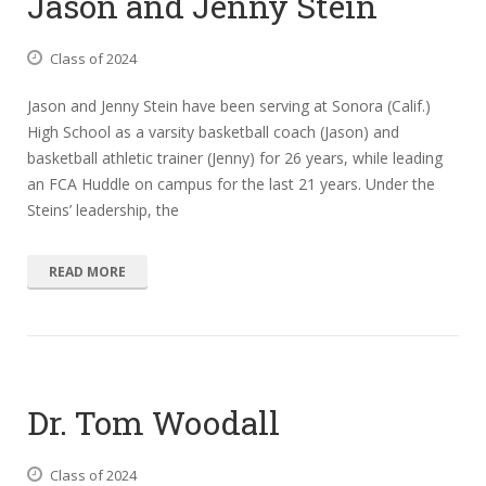
Jason and Jenny Stein
Class of 2024
Jason and Jenny Stein have been serving at Sonora (Calif.)
High School as a varsity basketball coach (Jason) and
basketball athletic trainer (Jenny) for 26 years, while leading
an FCA Huddle on campus for the last 21 years. Under the
Steins’ leadership, the
READ MORE
Dr. Tom Woodall
Class of 2024