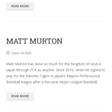
READ MORE
MATT MURTON
Class of 2025
Matt Murton has done as much for the Kingdom of God in
Japan through FCA as anyone. Since 2010, when he signed to
play for the Hanshin Tigers in Japan’s Nippon Professional
Baseball league after a five-year Major League Baseball
READ MORE