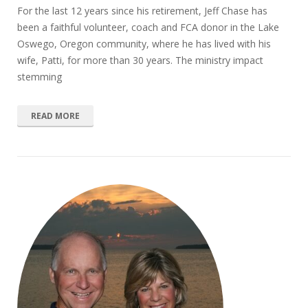
For the last 12 years since his retirement, Jeff Chase has
been a faithful volunteer, coach and FCA donor in the Lake
Oswego, Oregon community, where he has lived with his
wife, Patti, for more than 30 years. The ministry impact
stemming
READ MORE