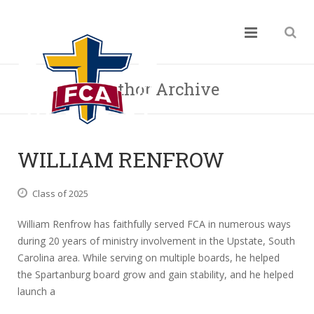
Author Archive
WILLIAM RENFROW
Class of 2025
William Renfrow has faithfully served FCA in numerous ways
during 20 years of ministry involvement in the Upstate, South
Carolina area. While serving on multiple boards, he helped
the Spartanburg board grow and gain stability, and he helped
launch a