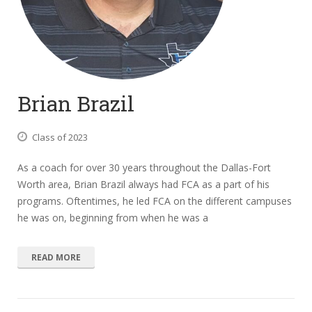
Brian Brazil
Class of 2023
As a coach for over 30 years throughout the Dallas-Fort
Worth area, Brian Brazil always had FCA as a part of his
programs. Oftentimes, he led FCA on the different campuses
he was on, beginning from when he was a
READ MORE