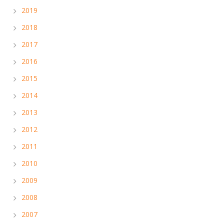
2019
2018
2017
2016
2015
2014
2013
2012
2011
2010
2009
2008
2007