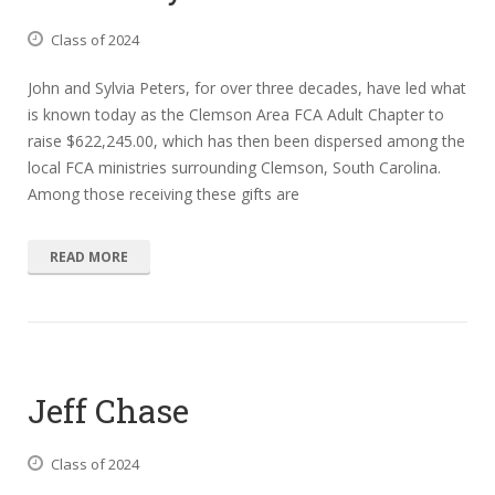
Class of 2024
John and Sylvia Peters, for over three decades, have led what
is known today as the Clemson Area FCA Adult Chapter to
raise $622,245.00, which has then been dispersed among the
local FCA ministries surrounding Clemson, South Carolina.
Among those receiving these gifts are
READ MORE
Jeff Chase
Class of 2024