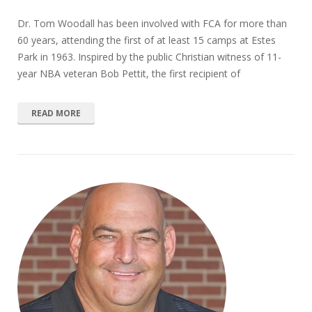
Dr. Tom Woodall has been involved with FCA for more than
60 years, attending the first of at least 15 camps at Estes
Park in 1963. Inspired by the public Christian witness of 11-
year NBA veteran Bob Pettit, the first recipient of
READ MORE