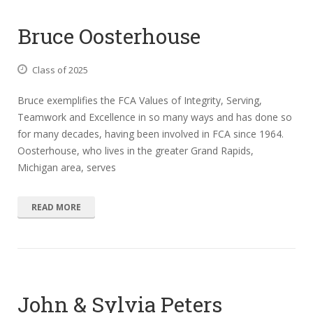
Bruce Oosterhouse
Class of 2025
Bruce exemplifies the FCA Values of Integrity, Serving,
Teamwork and Excellence in so many ways and has done so
for many decades, having been involved in FCA since 1964.
Oosterhouse, who lives in the greater Grand Rapids,
Michigan area, serves
READ MORE
John & Sylvia Peters