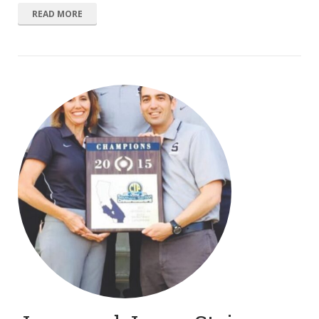
READ MORE