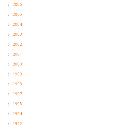
2006
2005
2004
2003
2002
2001
2000
1999
1998
1997
1995
1994
1992