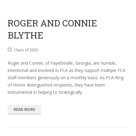
ROGER AND CONNIE
BLYTHE
Class of 2025
Roger and Connie, of Fayetteville, Georgia, are humble,
intentional and involved in FCA as they support multiple FCA
staff members generously on a monthly basis. As FCA Ring
of Honor distinguished recipients, they have been
instrumental in helping to strategically
READ MORE