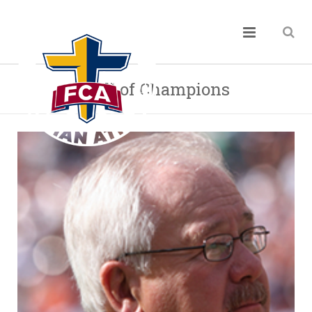
Hall of Champions