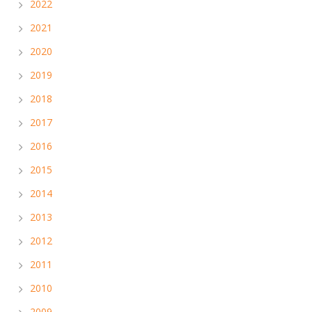
2022
2021
2020
2019
2018
2017
2016
2015
2014
2013
2012
2011
2010
2009