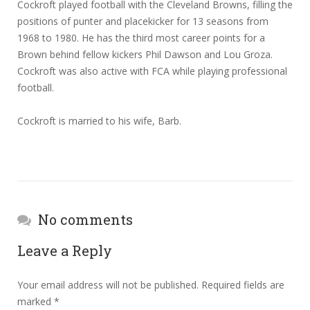
Cockroft played football with the Cleveland Browns, filling the
positions of punter and placekicker for 13 seasons from
1968 to 1980. He has the third most career points for a
Brown behind fellow kickers Phil Dawson and Lou Groza.
Cockroft was also active with FCA while playing professional
football.
Cockroft is married to his wife, Barb.
No comments
Leave a Reply
Your email address will not be published.
Required fields are
marked
*