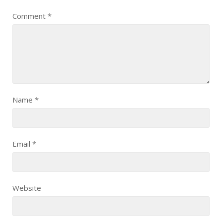
Comment
*
Name
*
Email
*
Website