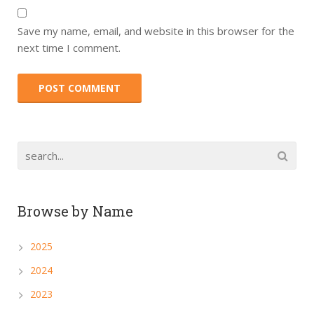
Save my name, email, and website in this browser for the
next time I comment.
Browse by Name
2025
2024
2023