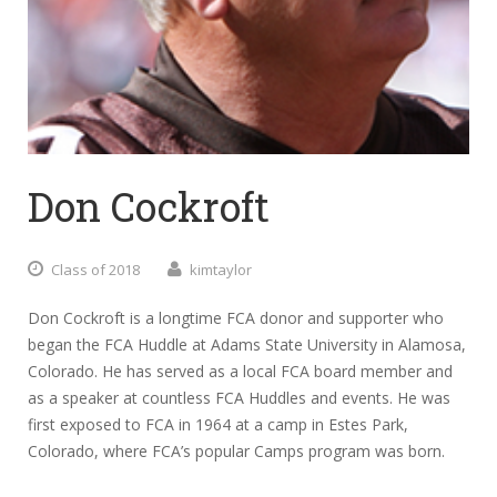
Don Cockroft
Class of 2018
kimtaylor
Don Cockroft is a longtime FCA donor and supporter who
began the FCA Huddle at Adams State University in Alamosa,
Colorado. He has served as a local FCA board member and
as a speaker at countless FCA Huddles and events. He was
first exposed to FCA in 1964 at a camp in Estes Park,
Colorado, where FCA’s popular Camps program was born.