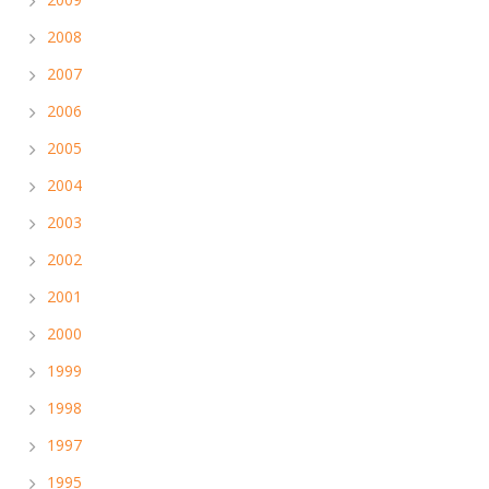
2008
2007
2006
2005
2004
2003
2002
2001
2000
1999
1998
1997
1995