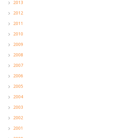
2013
2012
2011
2010
2009
2008
2007
2006
2005
2004
2003
2002
2001