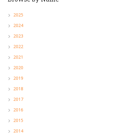
2025
2024
2023
2022
2021
2020
2019
2018
2017
2016
2015
2014