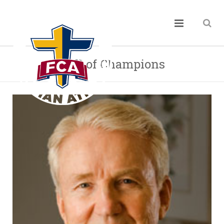
Hall of Champions