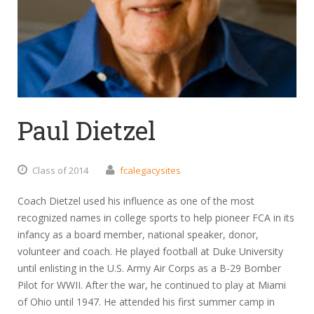
Paul Dietzel
Class of 2014
fcalegacysites
Coach Dietzel used his influence as one of the most
recognized names in college sports to help pioneer FCA in its
infancy as a board member, national speaker, donor,
volunteer and coach. He played football at Duke University
until enlisting in the U.S. Army Air Corps as a B-29 Bomber
Pilot for WWII. After the war, he continued to play at Miami
of Ohio until 1947. He attended his first summer camp in