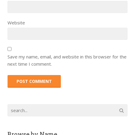
Website
Save my name, email, and website in this browser for the
next time I comment.
Browse by Name