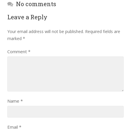
No comments
Leave a Reply
Your email address will not be published.
Required fields are
marked
*
Comment
*
Name
*
Email
*