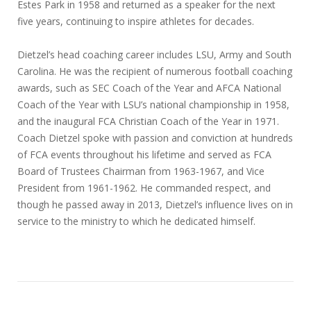
Estes Park in 1958 and returned as a speaker for the next
five years, continuing to inspire athletes for decades.
Dietzel’s head coaching career includes LSU, Army and South
Carolina. He was the recipient of numerous football coaching
awards, such as SEC Coach of the Year and AFCA National
Coach of the Year with LSU’s national championship in 1958,
and the inaugural FCA Christian Coach of the Year in 1971.
Coach Dietzel spoke with passion and conviction at hundreds
of FCA events throughout his lifetime and served as FCA
Board of Trustees Chairman from 1963-1967, and Vice
President from 1961-1962. He commanded respect, and
though he passed away in 2013, Dietzel’s influence lives on in
service to the ministry to which he dedicated himself.