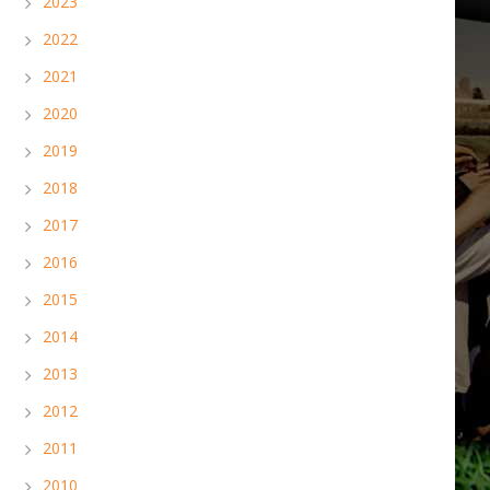
2023
2022
2021
2020
2019
2018
2017
2016
2015
2014
2013
2012
2011
2010