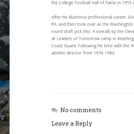
the College Football Hall of Fame in 1955 
After his illustrious professional career
65, and then took over as the Washington
round draft pick (No. 4 overall) by the Cl
at Leaders of Tomorrow camp in Washington
Coast Guard. Following his time with the
athletic director from 1970-1984.
No comments
Leave a Reply