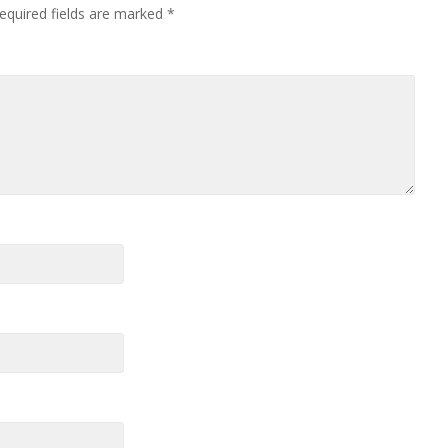
equired fields are marked
*