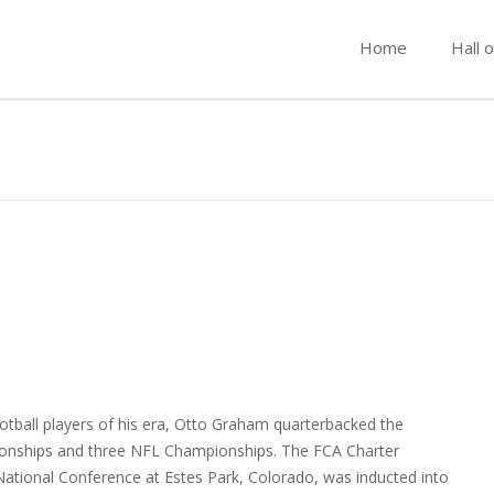
Home
Hall 
tball players of his era, Otto Graham quarterbacked the
onships and three NFL Championships. The FCA Charter
ational Conference at Estes Park, Colorado, was inducted into