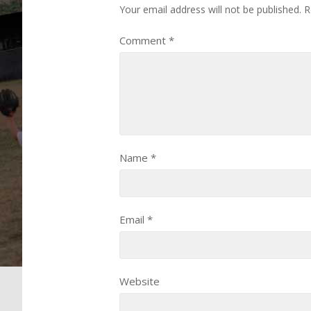
Your email address will not be published.
R
Comment
*
Name
*
Email
*
Website