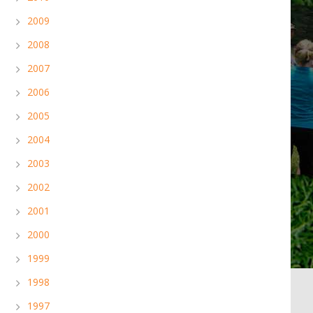
2009
2008
2007
2006
2005
2004
2003
2002
2001
2000
1999
1998
1997