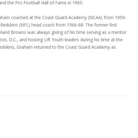
and the Pro Football Hall of Fame in 1965.
, Graham coached at the Coast Guard Academy (NCAA) from 1959-
 Redskins (NFL) head coach from 1966-68. The former first
eveland Browns was always giving of his time serving as a mentor
, D.C., and hosting Lift Youth leaders during his time at the
 Redskins, Graham returned to the Coast Guard Academy as