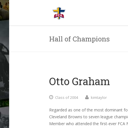
Hall of Champions
Otto Graham
Class of 2004
kimtaylor
Regarded as one of the most dominant foo
Cleveland Browns to seven league champi
Member who attended the first-ever FCA N