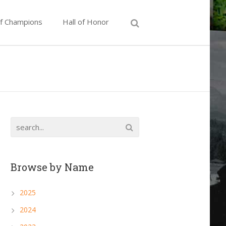
of Champions
Hall of Honor
Browse by Name
2025
2024