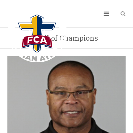
Hall of Champions