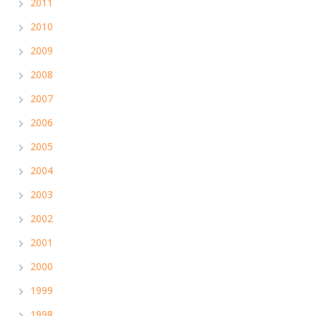
2011
2010
2009
2008
2007
2006
2005
2004
2003
2002
2001
2000
1999
1998