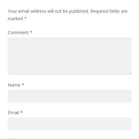
Your email address will not be published.
Required fields are
marked
*
Comment
*
Name
*
Email
*