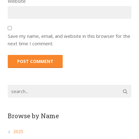
Website
Save my name, email, and website in this browser for the
next time I comment.
Browse by Name
2025