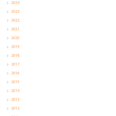
2024
2023
2022
2021
2020
2019
2018
2017
2016
2015
2014
2013
2012