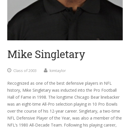
Mike Singletary
Class of 2003
kimtaylor
Recognized as one of the best defensive players in NFL
history, Mike Singletary was inducted into the Pro Football
Hall of Fame in 1998. The longtime Chicago Bear linebacker
was an eight-time All-Pro selection playing in 10 Pro Bowls
over the course of his 12-year career. Singletary, a two-time
NFL Defensive Player of the Year, was also a member of the
NFL’s 1980 All-Decade Team. Following his playing career,