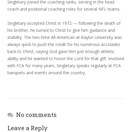
Singletary joined the coaching ranks, serving in the head
coach and positional coaching roles for several NFL teams.
Singletary accepted Christ in 1972 — following the death of
his brother, he turned to Christ to give him guidance and
stability. The two-time All-American at Baylor University was
always quick to push the credit for his numerous accolades
back to Christ, saying God gave him just enough athletic
ability and he wanted to honor the Lord for that gift. Involved
with FCA for many years, Singletary speaks regularly at FCA
banquets and events around the country.
No comments
Leave a Reply