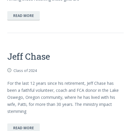
READ MORE
Jeff Chase
Class of 2024
For the last 12 years since his retirement, Jeff Chase has
been a faithful volunteer, coach and FCA donor in the Lake
Oswego, Oregon community, where he has lived with his
wife, Patti, for more than 30 years. The ministry impact
stemming
READ MORE