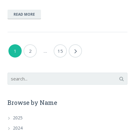
READ MORE
1
2
…
15
Browse by Name
2025
2024