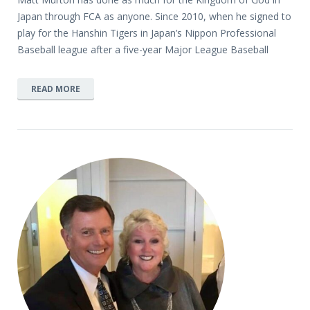
Japan through FCA as anyone. Since 2010, when he signed to
play for the Hanshin Tigers in Japan’s Nippon Professional
Baseball league after a five-year Major League Baseball
READ MORE