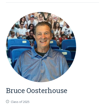
Bruce Oosterhouse
Class of 2025