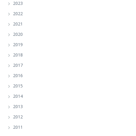
2023
2022
2021
2020
2019
2018
2017
2016
2015
2014
2013
2012
2011