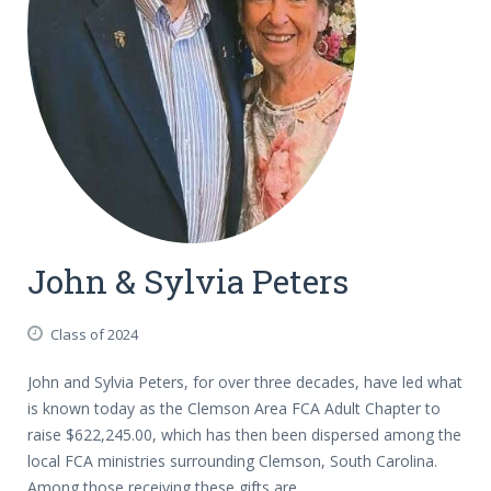
John & Sylvia Peters
Class of 2024
John and Sylvia Peters, for over three decades, have led what
is known today as the Clemson Area FCA Adult Chapter to
raise $622,245.00, which has then been dispersed among the
local FCA ministries surrounding Clemson, South Carolina.
Among those receiving these gifts are