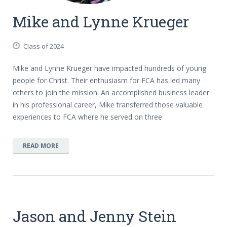
Mike and Lynne Krueger
Class of 2024
Mike and Lynne Krueger have impacted hundreds of young
people for Christ. Their enthusiasm for FCA has led many
others to join the mission. An accomplished business leader
in his professional career, Mike transferred those valuable
experiences to FCA where he served on three
READ MORE
Jason and Jenny Stein