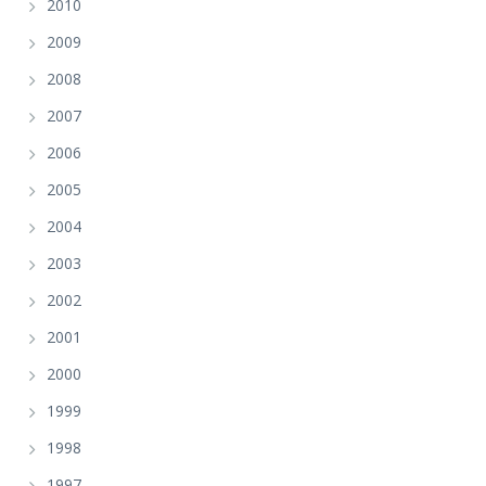
2010
2009
2008
2007
2006
2005
2004
2003
2002
2001
2000
1999
1998
1997