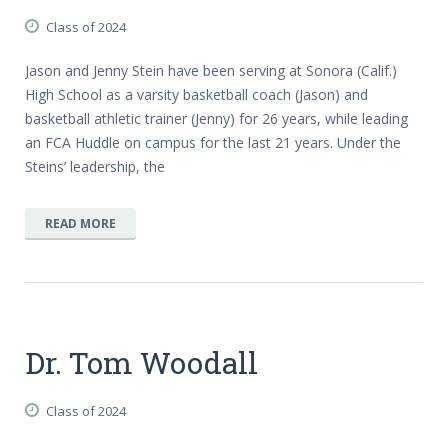
Class of 2024
Jason and Jenny Stein have been serving at Sonora (Calif.)
High School as a varsity basketball coach (Jason) and
basketball athletic trainer (Jenny) for 26 years, while leading
an FCA Huddle on campus for the last 21 years. Under the
Steins’ leadership, the
READ MORE
Dr. Tom Woodall
Class of 2024