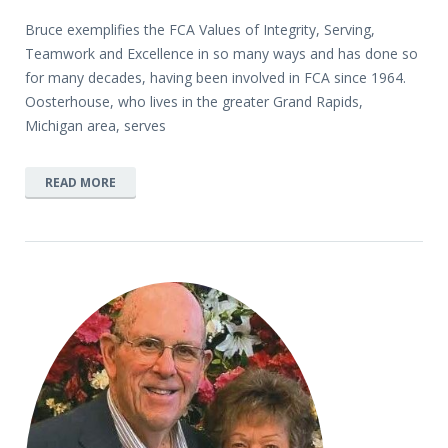
Bruce exemplifies the FCA Values of Integrity, Serving,
Teamwork and Excellence in so many ways and has done so
for many decades, having been involved in FCA since 1964.
Oosterhouse, who lives in the greater Grand Rapids,
Michigan area, serves
READ MORE