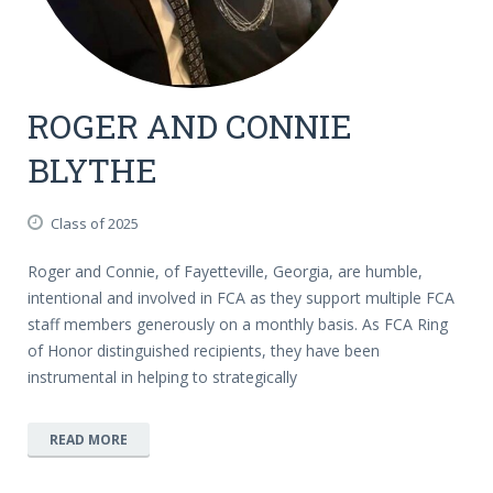
ROGER AND CONNIE
BLYTHE
Class of 2025
Roger and Connie, of Fayetteville, Georgia, are humble,
intentional and involved in FCA as they support multiple FCA
staff members generously on a monthly basis. As FCA Ring
of Honor distinguished recipients, they have been
instrumental in helping to strategically
READ MORE