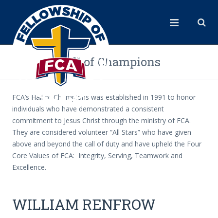
Hall of Champions
FCA’s Hall of Champions was established in 1991 to honor
individuals who have demonstrated a consistent
commitment to Jesus Christ through the ministry of FCA.
They are considered volunteer “All Stars” who have given
above and beyond the call of duty and have upheld the Four
Core Values of FCA: Integrity, Serving, Teamwork and
Excellence.
WILLIAM RENFROW