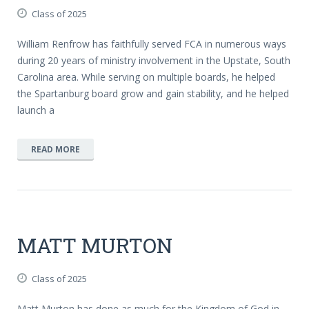
Class of 2025
William Renfrow has faithfully served FCA in numerous ways
during 20 years of ministry involvement in the Upstate, South
Carolina area. While serving on multiple boards, he helped
the Spartanburg board grow and gain stability, and he helped
launch a
READ MORE
MATT MURTON
Class of 2025
Matt Murton has done as much for the Kingdom of God in