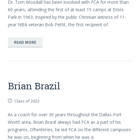
Dr. Tom Woodall has been involved with FCA for more than
60 years, attending the first of at least 15 camps at Estes
Park in 1963. Inspired by the public Christian witness of 11-
year NBA veteran Bob Pettit, the first recipient of
READ MORE
Brian Brazil
Class of 2023
As a coach for over 30 years throughout the Dallas-Fort
Worth area, Brian Brazil always had FCA as a part of his
programs. Oftentimes, he led FCA on the different campuses
he was on, beginning from when he was a