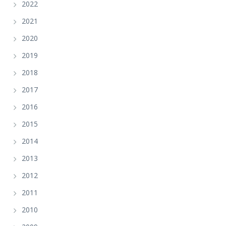
2022
2021
2020
2019
2018
2017
2016
2015
2014
2013
2012
2011
2010