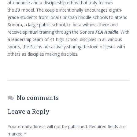
attendance and a discipleship ethos that truly follows
the
E3
model. The couple intentionally encourages eighth-
grade students from local Christian middle schools to attend
Sonora, a large public school, to be a witness there and
receive spiritual training through the Sonora
FCA Huddle
. With
a leadership team of 41 high school disciples in all various
sports, the Steins are actively sharing the love of Jesus with
others as disciples making disciples.
No comments
Leave a Reply
Your email address will not be published.
Required fields are
marked
*